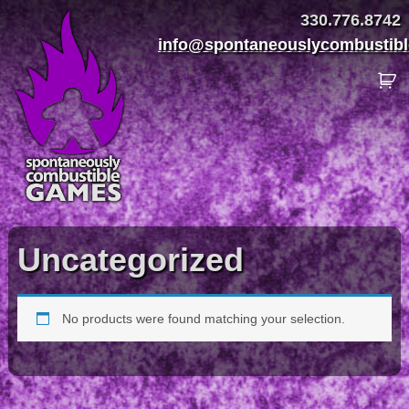
330.776.8742
info@spontaneouslycombustib
Uncategorized
No products were found matching your selection.