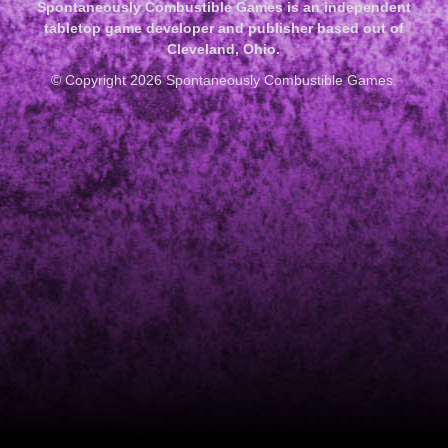
Spontaneously Combustible Games is an independent
tabletop game developer and publisher based out of
Cleveland, Ohio.
© Copyright 2026 Spontaneously Combustible Games.