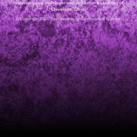
tabletop game developer and publisher based out of
Cleveland, Ohio.
© Copyright 2026 Spontaneously Combustible Games.