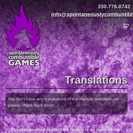
330.776.8742
info@spontaneouslycombustib
Translations
We don’t have any translations of the manual complete yet –
please check back soon!
Spontaneously Combustible Games is an independent