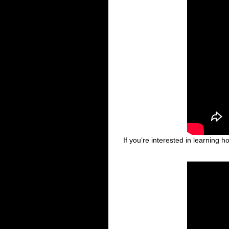
If you’re interested in learning