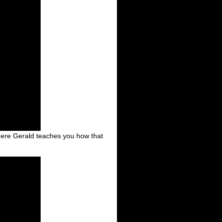
where Gerald teaches you how that