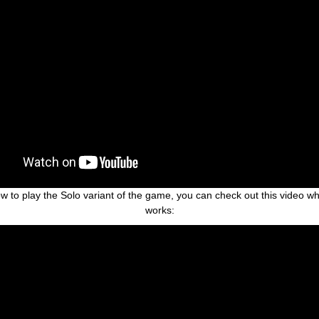
 how to play the Solo variant of the game, you can check out this video 
works: