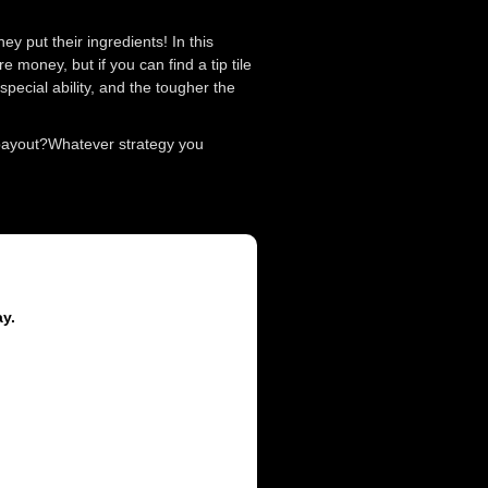
y put their ingredients! In this
 money, but if you can find a tip tile
pecial ability, and the tougher the
 payout?Whatever strategy you
ay.