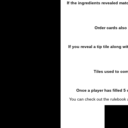
If the ingredients revealed mat
Order cards also 
If you reveal a tip tile along w
Tiles used to com
Once a player has filled 
You can check out the rulebook a