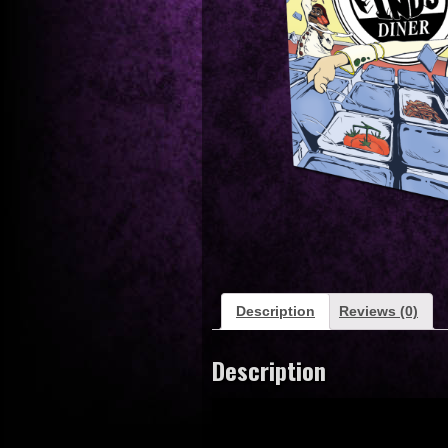
Description
Reviews (0)
Description