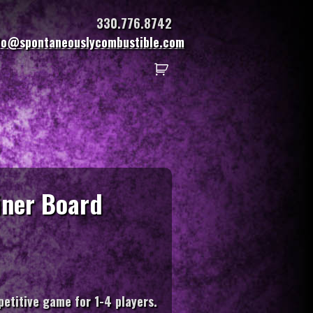
330.776.8742
fo@spontaneouslycombustible.com
Diner Board
etitive game for 1-4 players.