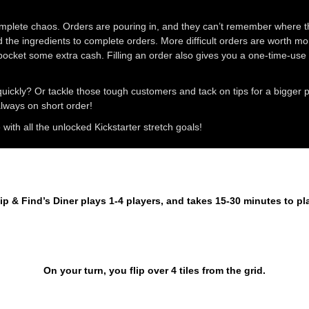
complete chaos. Orders are pouring in, and they can’t remember where the
d the ingredients to complete orders. More difficult orders are worth more
pocket some extra cash. Filling an order also gives you a one-time-use s
uickly? Or tackle those tough customers and tack on tips for a bigger
 always on short order!
ith all the unlocked Kickstarter stretch goals!
ip & Find’s Diner plays 1-4 players, and takes 15-30 minutes to pl
On your turn, you flip over 4 tiles from the grid.