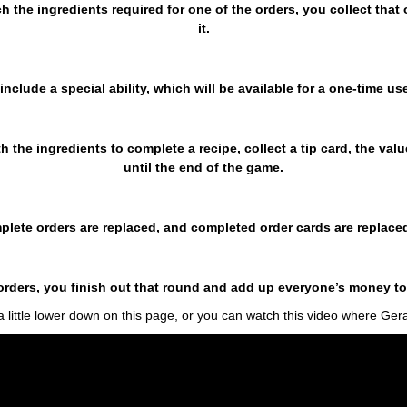
ch the ingredients required for one of the orders, you collect tha
it.
include a special ability, which will be available for a one-time use
ith the ingredients to complete a recipe, collect a tip card, the va
until the end of the game.
plete orders are replaced, and completed order cards are replace
5 orders, you finish out that round and add up everyone’s money t
 little lower down on this page, or you can watch this video where Ge