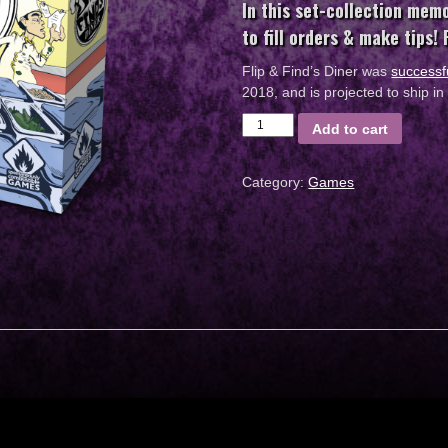
In this set-collection mem
to fill orders & make tips!
Flip & Find’s Diner was
successf
2018, and is projected to ship 
Flip
Add to cart
&
Finds
Category:
Games
Diner
Board
Game
quantity