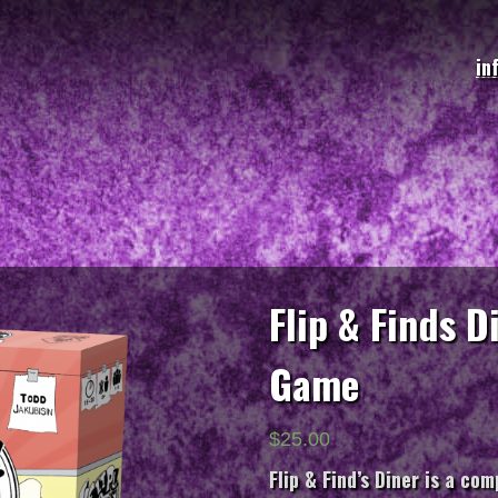
in
Flip & Finds 
Game
$
25.00
Flip & Find’s Diner
is a comp