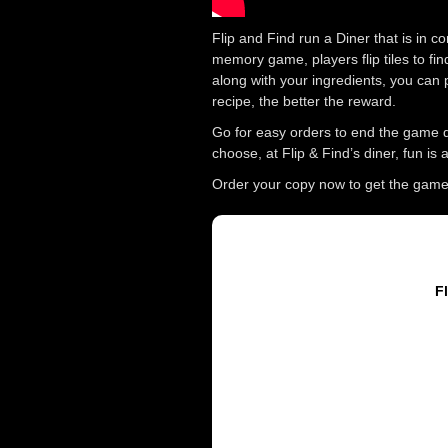
Flip and Find run a Diner that is in 
memory game, players flip tiles to fin
along with your ingredients, you can 
recipe, the better the reward.
Go for easy orders to end the game q
choose, at Flip & Find’s diner, fun is
Order your copy now to get the game w
Fl