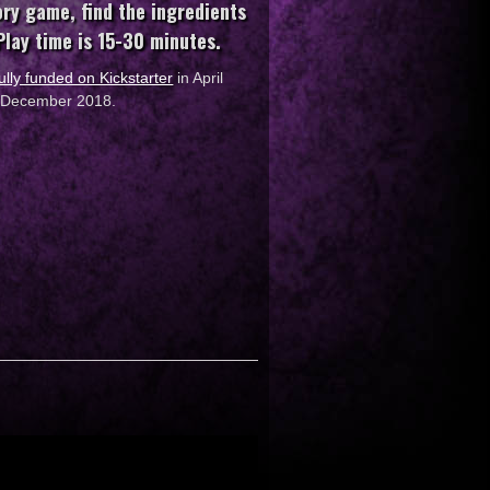
ory game, find the ingredients
 Play time is 15-30 minutes.
ully funded on Kickstarter
in April
in December 2018.