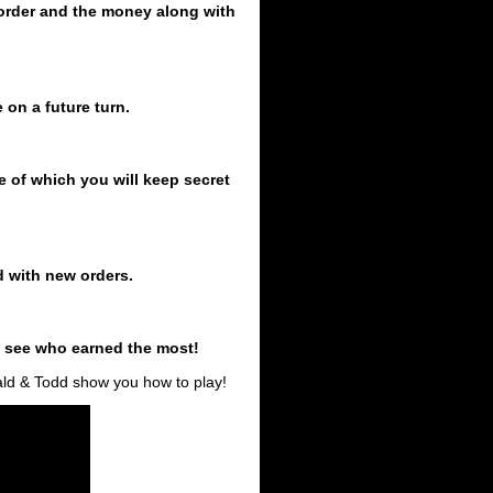
t order and the money along with
 on a future turn.
lue of which you will keep secret
d with new orders.
o see who earned the most!
rald & Todd show you how to play!